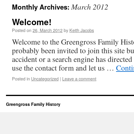
March 2012
Monthly Archives:
Welcome!
Posted on
26, March 2012
by
Keith Jacobs
Welcome to the Greengross Family Histo
probably been invited to join this site b
accident or a search engine has directed
use the contact form and let us …
Conti
Posted in
Uncategorized
|
Leave a comment
Greengross Family History