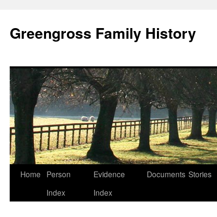
Greengross Family History
Skip
Home
Person
Evidence
Documents
Stories
to
Index
Index
content