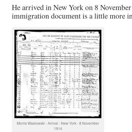
He arrived in New York on 8 November
immigration document is a little more i
Morris Waslowski - Arrival - New York - 8 November
1914