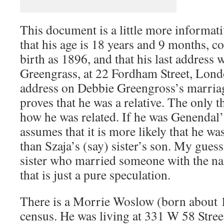
This document is a little more informativ
that his age is 18 years and 9 months, c
birth as 1896, and that his last address
Greengrass, at 22 Fordham Street, Lond
address on Debbie Greengross’s marriage
proves that he was a relative. The only 
how he was related. If he was Genendal
assumes that it is more likely that he was
than Szaja’s (say) sister’s son. My gues
sister who married someone with the n
that is just a pure speculation.
There is a Morrie Woslow (born about 
census. He was living at 331 W 58 Stre