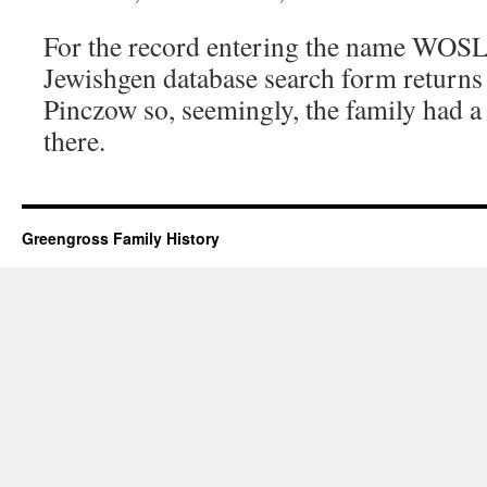
For the record entering the name WOS
Jewishgen database search form returns q
Pinczow so, seemingly, the family had a 
there.
Greengross Family History