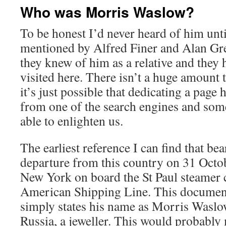
Who was Morris Waslow?
To be honest I’d never heard of him unt
mentioned by Alfred Finer and Alan Gr
they knew of him as a relative and the
visited here. There isn’t a huge amount 
it’s just possible that dedicating a page 
from one of the search engines and som
able to enlighten us.
The earliest reference I can find that bea
departure from this country on 31 Octo
New York on board the St Paul steamer 
American Shipping Line. This documen
simply states his name as Morris Waslo
Russia, a jeweller. This would probably 