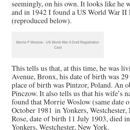
seemingly, on his own. It looks like he 
and in 1942 I found a US World War II D
(reproduced below).
Morrie P Woslow - US World War II Draft Registration
Card
This tells us that, at this time, he was l
Avenue, Bronx, his date of birth was 2
place of birth was Pintzor, Poland. An 
Pinczow. It also tells us that his wife’s 
found that Morrie Woslow (same date of
October 1981 in Yonkers, Westchester, 
Rose, date of birth 11 July 1903, died 
Yonkers, Westchester, New York.