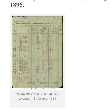
1896.
Morris Waslowski - Departure -
Liverpool - 31 October 1914