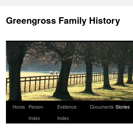
Greengross Family History
Skip
Home
Person
Evidence
Documents
Stories
to
Index
Index
content